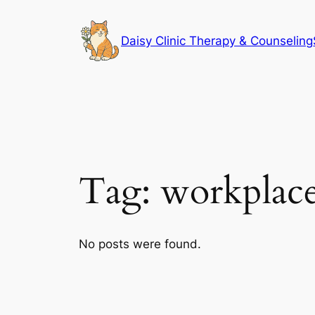
Skip
to
Daisy Clinic Therapy & Counseling
content
Tag:
workplace
No posts were found.