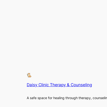
Daisy Clinic Therapy & Counseling
A safe space for healing through therapy, counseli