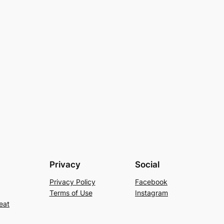
Privacy
Social
Privacy Policy
Facebook
Terms of Use
Instagram
eat