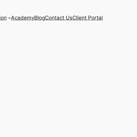
ion
Academy
Blog
Contact Us
Client Portal