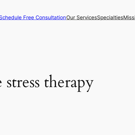
Schedule Free Consultation
Our Services
Specialties
Miss
 stress therapy