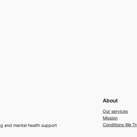
About
Our services
Mission
Conditions We Tr
ng and mental health support