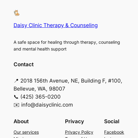
Daisy Clinic Therapy & Counseling
A safe space for healing through therapy, counseling
and mental health support
Contact
📍 2018 156th Avenue, NE, Building F, #100,
Bellevue, WA, 98007
📞 (425) 365-0200
✉️ info@daisyclinic.com
About
Privacy
Social
Our services
Privacy Policy
Facebook