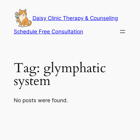
Skip
to
Daisy Clinic Therapy & Counseling
content
Schedule Free Consultation
Tag:
glymphatic
system
No posts were found.