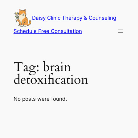
Skip
to
Daisy Clinic Therapy & Counseling
content
Schedule Free Consultation
Tag:
brain
detoxification
No posts were found.