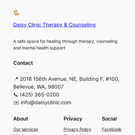
Daisy Clinic Therapy & Counseling
A safe space for healing through therapy, counseling
and mental health support
Contact
📍 2018 156th Avenue, NE, Building F, #100,
Bellevue, WA, 98007
📞 (425) 365-0200
✉️ info@daisyclinic.com
About
Privacy
Social
Our services
Privacy Policy
Facebook