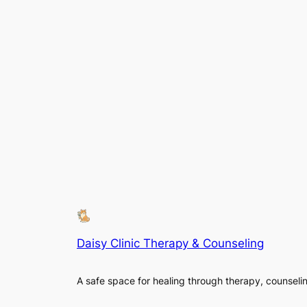
Daisy Clinic Therapy & Counseling
A safe space for healing through therapy, counseli