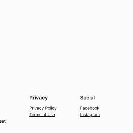
Privacy
Social
Privacy Policy
Facebook
Terms of Use
Instagram
eat