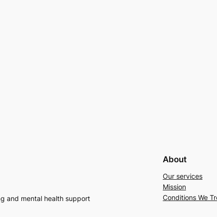
About
Our services
Mission
Conditions We Tr
ng and mental health support