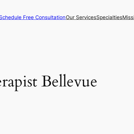
Schedule Free Consultation
Our Services
Specialties
Miss
rapist Bellevue