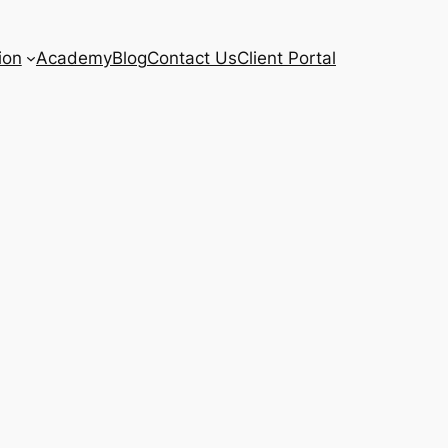
ion
Academy
Blog
Contact Us
Client Portal