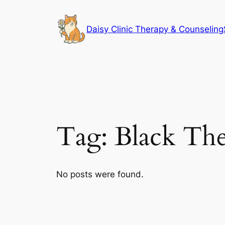
Skip
to
Daisy Clinic Therapy & Counseling
content
Tag:
Black The
No posts were found.