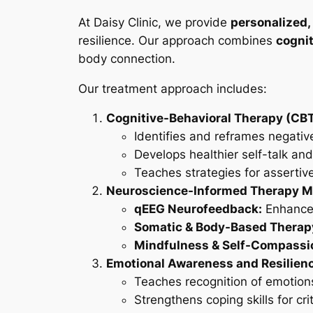
At Daisy Clinic, we provide
personalized,
resilience. Our approach combines
cognit
body connection.
Our treatment approach includes:
Cognitive-Behavioral Therapy (CBT
Identifies and reframes negativ
Develops healthier self-talk and
Teaches strategies for asserti
Neuroscience-Informed Therapy Mo
qEEG Neurofeedback:
Enhances
Somatic & Body-Based Therap
Mindfulness & Self-Compassio
Emotional Awareness and Resilienc
Teaches recognition of emotions
Strengthens coping skills for cri