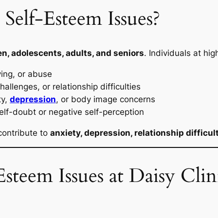
Self-Esteem Issues?
en, adolescents, adults, and seniors
. Individuals at hig
ying, or abuse
allenges, or relationship difficulties
ty,
depression
, or body image concerns
elf-doubt or negative self-perception
contribute to
anxiety, depression, relationship difficul
steem Issues at Daisy Cli