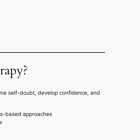
rapy?
ome self-doubt, develop confidence, and
ess-based approaches
e