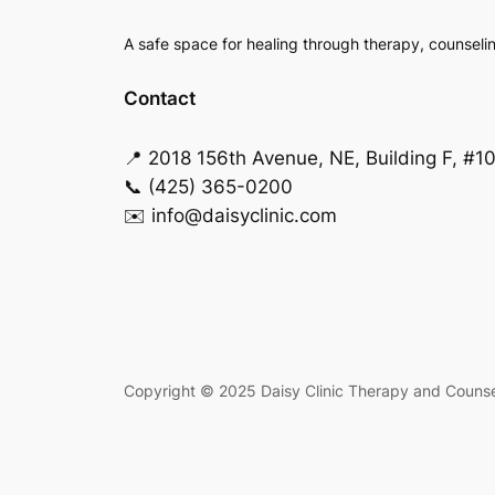
A safe space for healing through therapy, counseli
Contact
📍 2018 156th Avenue, NE, Building F, #1
📞 (425) 365-0200
✉️ info@daisyclinic.com
Copyright © 2025 Daisy Clinic Therapy and Counseli