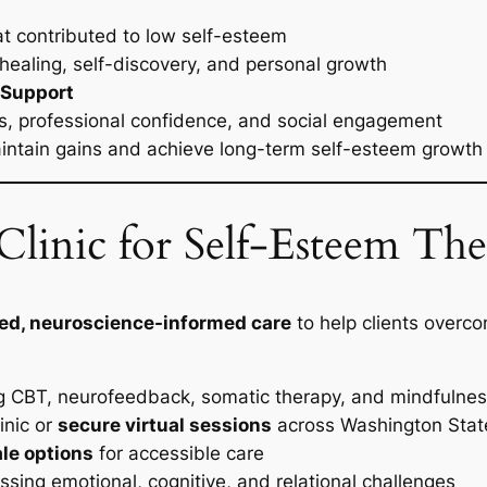
t contributed to low self-esteem
healing, self-discovery, and personal growth
 Support
ps, professional confidence, and social engagement
maintain gains and achieve long-term self-esteem growth
linic for Self-Esteem The
ed, neuroscience-informed care
to help clients overc
g CBT, neurofeedback, somatic therapy, and mindfuln
inic or
secure virtual sessions
across Washington Stat
ale options
for accessible care
sing emotional, cognitive, and relational challenges