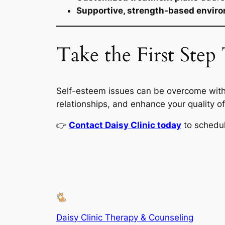
Supportive, strength-based envir
Take the First Ste
Self-esteem issues can be overcome with
relationships, and enhance your quality of 
👉
Contact Daisy Clinic today
to schedu
Daisy Clinic Therapy & Counseling