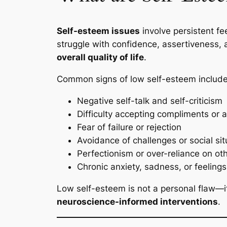
Self-esteem issues
involve persistent fe
struggle with confidence, assertiveness, 
overall quality of life
.
Common signs of low self-esteem include
Negative self-talk and self-criticism
Difficulty accepting compliments or
Fear of failure or rejection
Avoidance of challenges or social sit
Perfectionism or over-reliance on oth
Chronic anxiety, sadness, or feeling
Low self-esteem is not a personal flaw—it
neuroscience-informed interventions
.