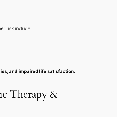
her risk include:
ties, and impaired life satisfaction
.
nic Therapy &