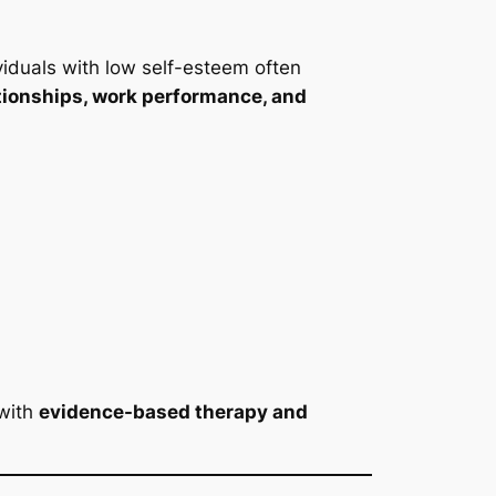
ividuals with low self-esteem often
tionships, work performance, and
 with
evidence-based therapy and