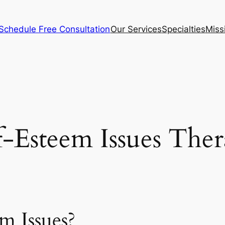
Schedule Free Consultation
Our Services
Specialties
Miss
f-Esteem Issues The
m Issues?