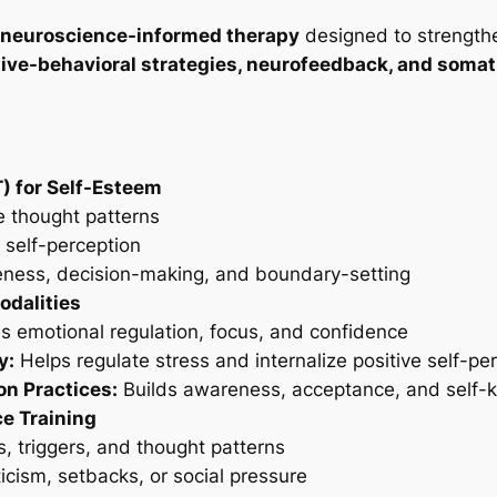
 neuroscience-informed therapy
designed to strengthe
ive-behavioral strategies, neurofeedback, and somat
) for Self-Esteem
e thought patterns
 self-perception
veness, decision-making, and boundary-setting
dalities
 emotional regulation, focus, and confidence
y:
Helps regulate stress and internalize positive self-pe
n Practices:
Builds awareness, acceptance, and self-
e Training
, triggers, and thought patterns
ticism, setbacks, or social pressure