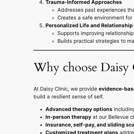
Trauma-Informed Approaches
Addresses past experiences tha
Creates a safe environment for 
Personalized Life and Relationship
Supports improving relationshi
Builds practical strategies to 
Why choose Daisy C
At Daisy Clinic, we provide
evidence-bas
build a resilient sense of self.
Advanced therapy options
includin
In-person therapy
at our Bellevue cl
Insurance, self-pay, and sliding sc
Customized treatment plans
addres