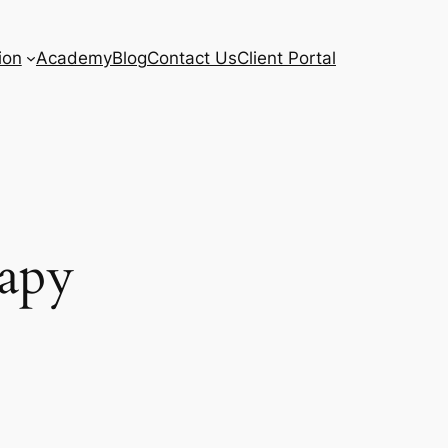
ion
Academy
Blog
Contact Us
Client Portal
rapy