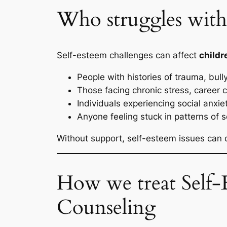
Who struggles with 
Self-esteem challenges can affect
childr
People with histories of trauma, bull
Those facing chronic stress, career ch
Individuals experiencing social anxie
Anyone feeling stuck in patterns of s
Without support, self-esteem issues can 
How we treat Self-E
Counseling