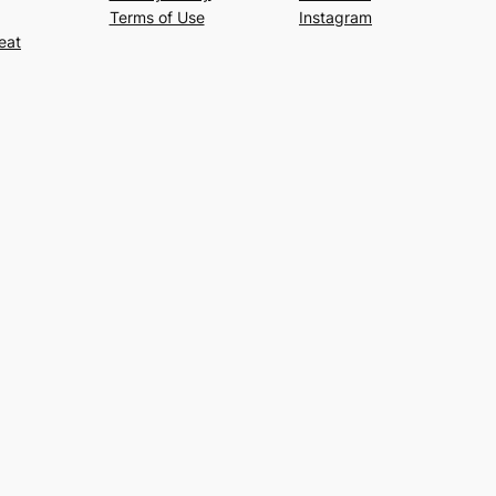
Terms of Use
Instagram
eat