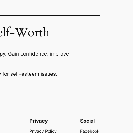
Self-Worth
py. Gain confidence, improve
 for self-esteem issues.
Privacy
Social
Privacy Policy
Facebook