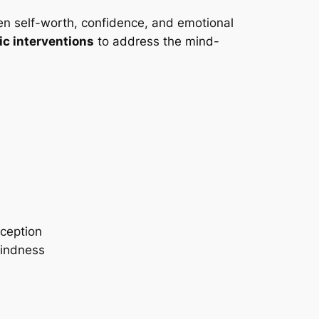
n self-worth, confidence, and emotional
ic interventions
to address the mind-
rception
kindness