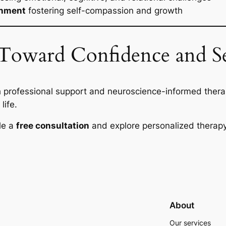
onment
fostering self-compassion and growth
p Toward Confidence and 
 professional support and neuroscience-informed thera
life.
le a
free consultation
and explore personalized therapy
About
Our services