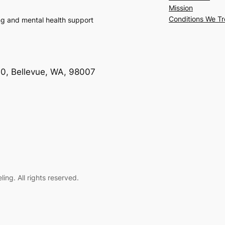
Mission
Conditions We Tr
ng and mental health support
00, Bellevue, WA, 98007
ng. All rights reserved.