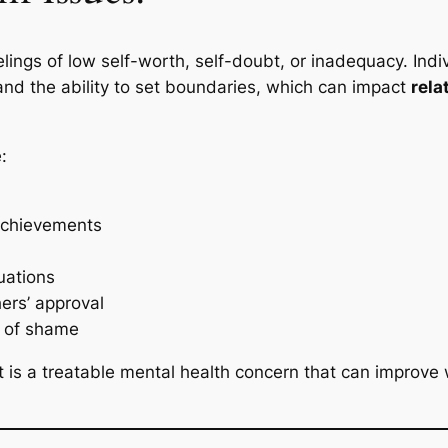
elings of low self-worth, self-doubt, or inadequacy. Ind
and the ability to set boundaries, which can impact
rela
:
 achievements
uations
ers’ approval
s of shame
 is a treatable mental health concern that can improve