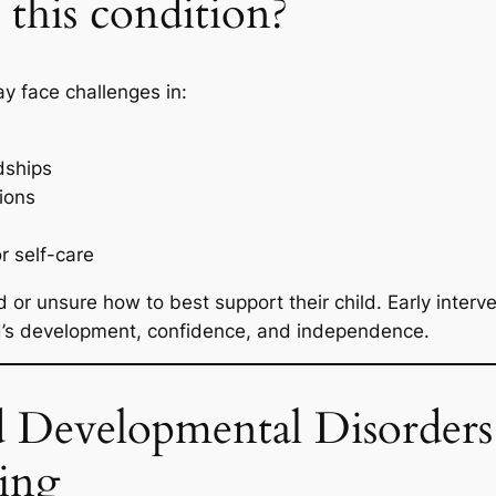
this condition?
y face challenges in:
dships
tions
or self-care
 or unsure how to best support their child. Early interv
ild’s development, confidence, and independence.
 Developmental Disorders 
ing