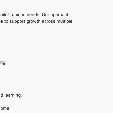
child’s unique needs. Our approach
es
to support growth across multiple
ing.
.
d learning.
 home.