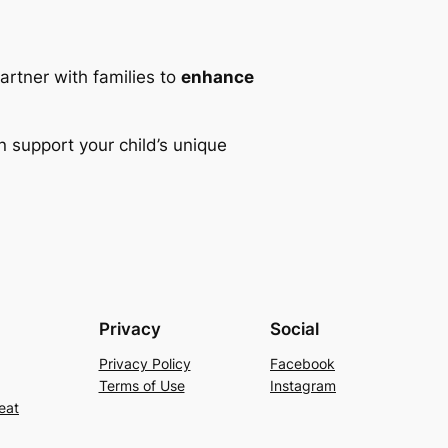
partner with families to
enhance
 support your child’s unique
Privacy
Social
Privacy Policy
Facebook
Terms of Use
Instagram
eat