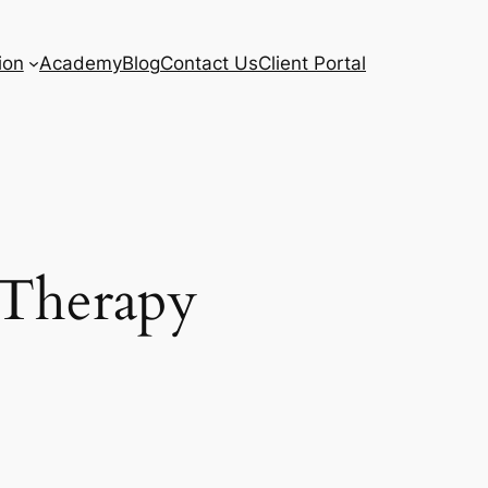
ion
Academy
Blog
Contact Us
Client Portal
 Therapy