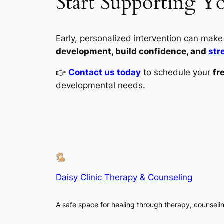
Start Supporting Y
Early, personalized intervention can make a
development, build confidence, and
str
👉
Contact us today
to schedule your
fr
developmental needs.
Daisy Clinic Therapy & Counseling
A safe space for healing through therapy, counseli