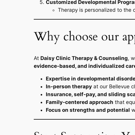
Customized Developmental Progr
Therapy is personalized to the 
Why choose our app
At
Daisy Clinic Therapy & Counseling
, 
evidence-based, and individualized car
Expertise in developmental disord
In-person therapy
at our Bellevue cl
Insurance, self-pay, and sliding sc
Family-centered approach
that equ
Focus on strengths and potential
wh