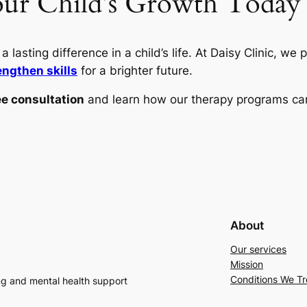
our Child’s Growth Today
 lasting difference in a child’s life. At Daisy Clinic, we 
engthen skills
for a brighter future.
ee consultation
and learn how our therapy programs can
About
Our services
Mission
Conditions We Tr
ng and mental health support