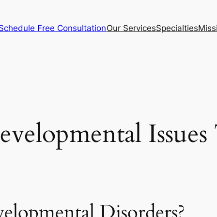
Schedule Free Consultation
Our Services
Specialties
Miss
evelopmental Issues
elopmental Disorders?