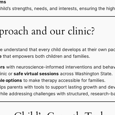
ams
child’s strengths, needs, and interests, ensuring the h
roach and our clinic?
we understand that every child develops at their own p
e
that empowers both children and families.
ers
with neuroscience-informed interventions and behavi
inic or
safe virtual sessions
across Washington State.
ale options
to make therapy accessible for families.
ips parents with tools to support lasting growth and de
ile addressing challenges with structured, research-b