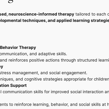
sed, neuroscience-informed therapy
tailored to each 
lopmental techniques, and applied learning strategi
 Behavior Therapy
communication, and adaptive skills.
nd reinforces positive actions through structured learn
py
, stress management, and social engagement.
iques, and cognitive strategies appropriate for children
tion Support
communication skills for improved social interaction an
nts to reinforce learning, behavior, and social skills at