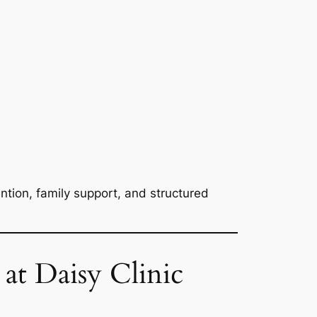
ention, family support, and structured
at Daisy Clinic