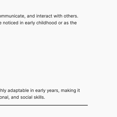
communicate, and interact with others.
noticed in early childhood or as the
ghly adaptable in early years, making it
nal, and social skills.