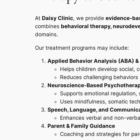
At
Daisy Clinic
, we provide
evidence-ba
combines
behavioral therapy, neurodeve
domains.
Our treatment programs may include:
Applied Behavior Analysis (ABA) &
Helps children develop social, 
Reduces challenging behaviors a
Neuroscience-Based Psychothera
Supports emotional regulation
Uses mindfulness, somatic techn
Speech, Language, and Communica
Enhances verbal and non-verbal 
Parent & Family Guidance
Coaching and strategies for pare