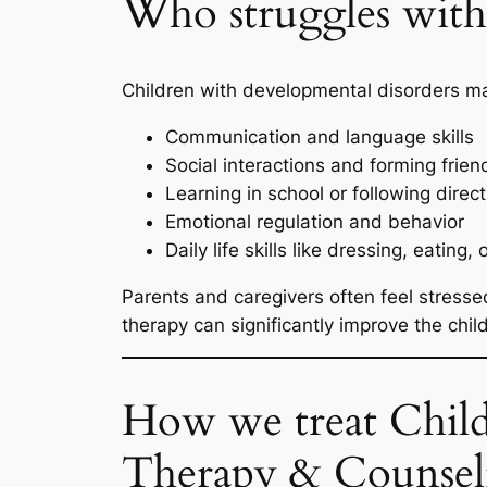
Who struggles with 
Children with developmental disorders ma
Communication and language skills
Social interactions and forming frien
Learning in school or following direc
Emotional regulation and behavior
Daily life skills like dressing, eating, 
Parents and caregivers often feel stressed
therapy can significantly improve the ch
How we treat Child
Therapy & Counsel