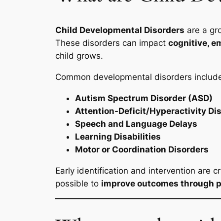
Child Developmental Disorders
are a gro
These disorders can impact
cognitive, e
child grows.
Common developmental disorders includ
Autism Spectrum Disorder (ASD)
Attention-Deficit/Hyperactivity D
Speech and Language Delays
Learning Disabilities
Motor or Coordination Disorders
Early identification and intervention are c
possible to
improve outcomes through p