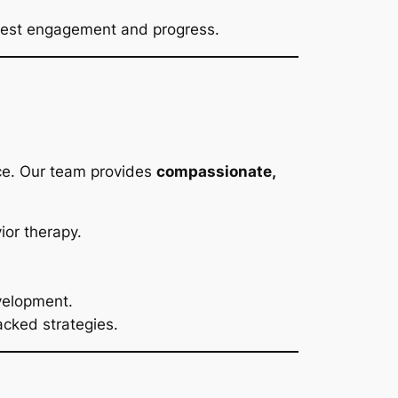
ighest engagement and progress.
ace. Our team provides
compassionate,
or therapy.
velopment.
acked strategies.