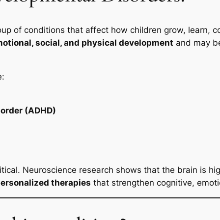
up of conditions that affect how children grow, learn, 
motional, social, and physical development
and may be 
e:
isorder (ADHD)
ritical. Neuroscience research shows that the brain is hi
ersonalized therapies
that strengthen cognitive, emotio