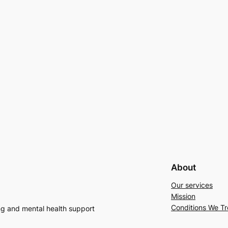
About
Our services
Mission
Conditions We Tr
ng and mental health support