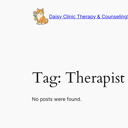
Skip
to
Daisy Clinic Therapy & Counseling
content
Tag:
Therapist
No posts were found.