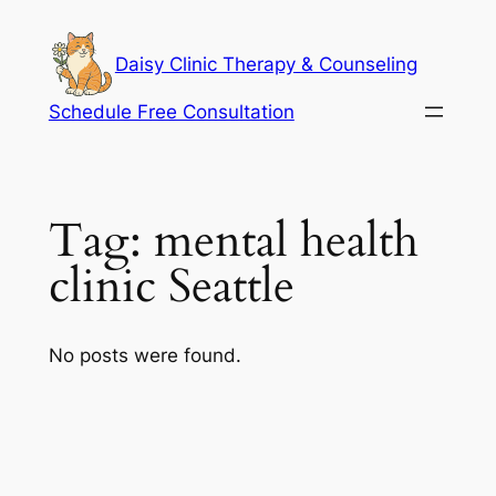
Skip
to
Daisy Clinic Therapy & Counseling
content
Schedule Free Consultation
Tag:
mental health
clinic Seattle
No posts were found.