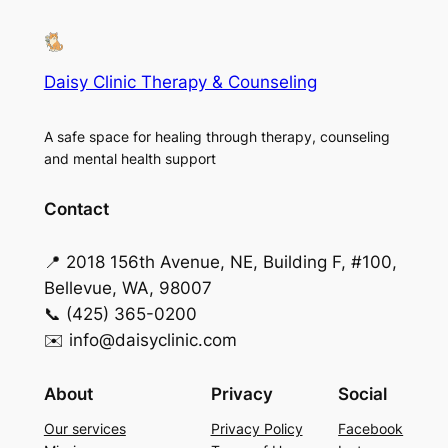
Daisy Clinic Therapy & Counseling
A safe space for healing through therapy, counseling
and mental health support
Contact
📍 2018 156th Avenue, NE, Building F, #100,
Bellevue, WA, 98007
📞 (425) 365-0200
✉️ info@daisyclinic.com
About
Privacy
Social
Our services
Privacy Policy
Facebook