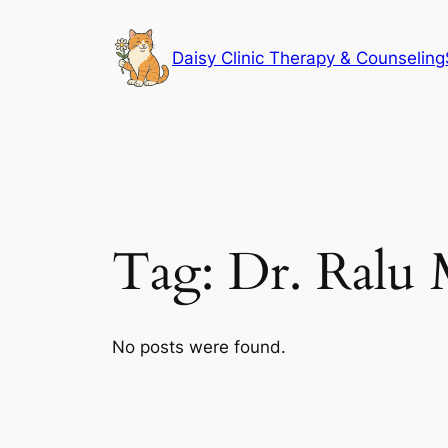
Skip
to
Daisy Clinic Therapy & Counseling
content
Tag:
Dr. Ralu 
No posts were found.