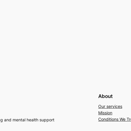
About
Our services
Mission
Conditions We Tr
ng and mental health support