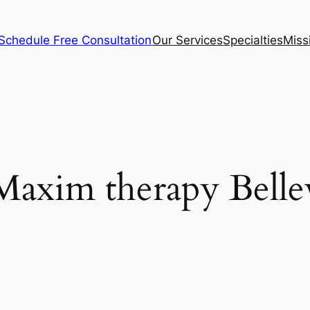
Schedule Free Consultation
Our Services
Specialties
Miss
Maxim therapy Belle