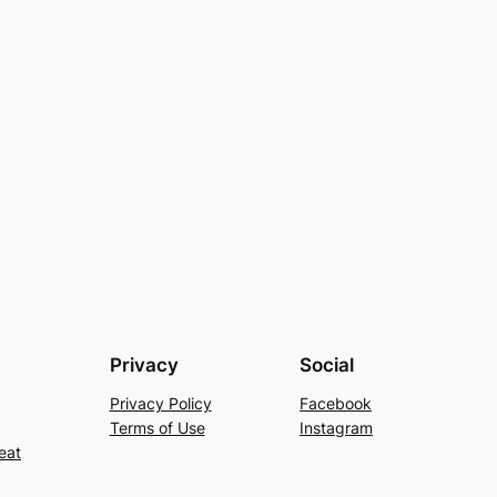
Privacy
Social
Privacy Policy
Facebook
Terms of Use
Instagram
eat