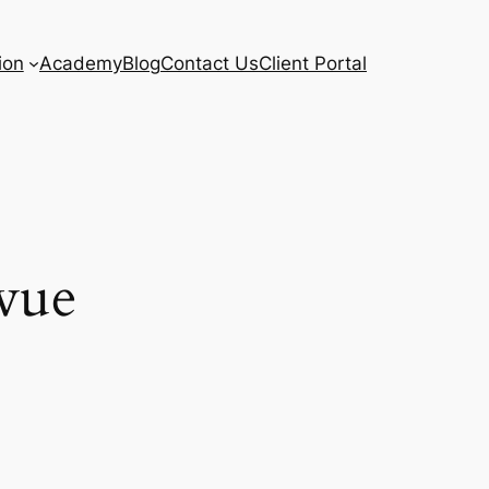
ion
Academy
Blog
Contact Us
Client Portal
vue