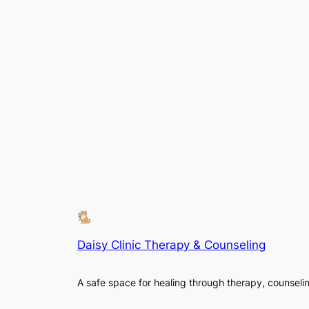
Daisy Clinic Therapy & Counseling
A safe space for healing through therapy, counseli